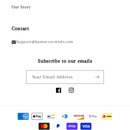
Our Story
Contact
Support@bantuessentials.com
Subscribe to our emails
Your Email Address
Facebook
Instagram
Payment
methods