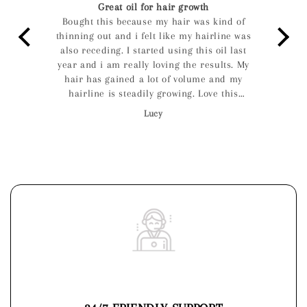
Great oil for hair growth
 on
Bought this because my hair was kind of
I lo
 for
thinning out and i felt like my hairline was
f
nt in
also receding. I started using this oil last
r
u can
year and i am really loving the results. My
I had
hair has gained a lot of volume and my
 used
hairline is steadily growing. Love this
 this
product, its now my favourite and will
Lucy
definitely keep using it.