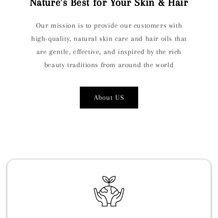
Nature’s Best for Your Skin & Hair
Our mission is to provide our customers with
high-quality, natural skin care and hair oils that
are gentle, effective, and inspired by the rich
beauty traditions from around the world
About US