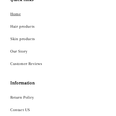
Home
Hair products
Skin products
Our Story
Customer Reviews
Information
Return Policy
Contact US