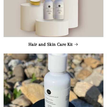
Hair and Skin Care Kit