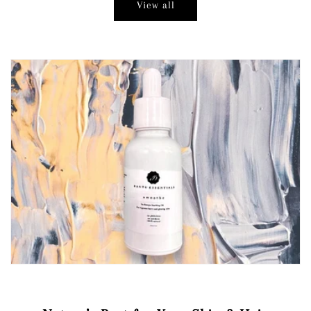
View all