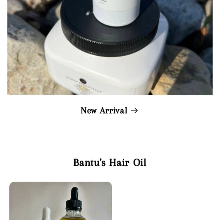
New Arrival
Bantu's Hair Oil