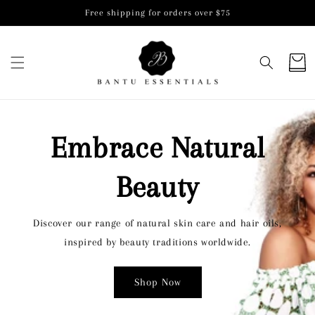
Skip to
Free shipping for orders over $75
content
Cart
Embrace Natural
Beauty
Discover our range of natural skin care and hair oils,
inspired by beauty traditions worldwide.
Shop Now