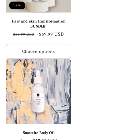
Sale
Hair and skin transformation
BUNDLE!
Regular
Sale
$69.99 USD
$84.99 USD
price
price
Choose options
Smoothe Body Oil