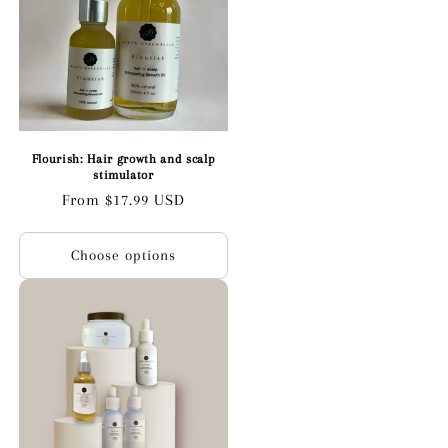
Flourish: Hair growth and scalp
stimulator
Regular
From $17.99 USD
price
Choose options