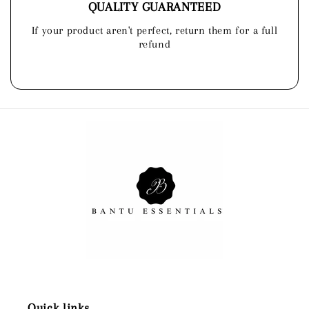
QUALITY GUARANTEED
If your product aren't perfect, return them for a full
refund
Quick links