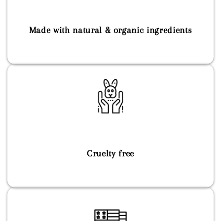
Made with natural & organic ingredients
Cruelty free