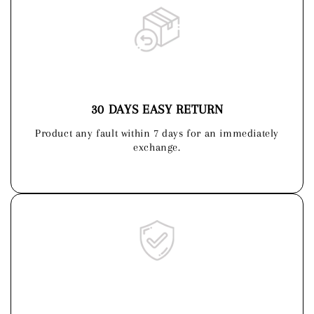
30 DAYS EASY RETURN
Product any fault within 7 days for an immediately
exchange.