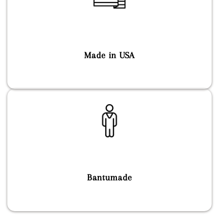
Made in USA
Bantumade