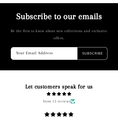
Subscribe to our emails
Be the first to know about new collections and exclusive
offers.
Your Email Address
SUBSCRIBE
Let customers speak for us
from 13 reviews