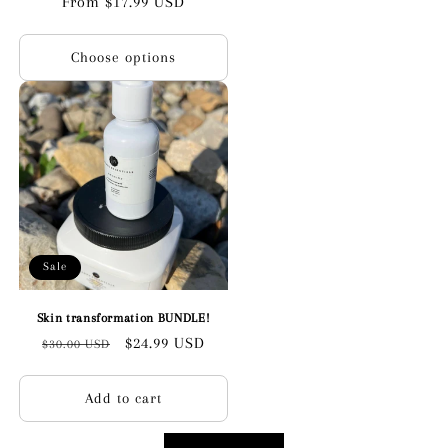
Regular
From $17.99 USD
price
Choose options
Sale
Skin transformation BUNDLE!
Regular
Sale
$24.99 USD
$30.00 USD
price
price
Add to cart