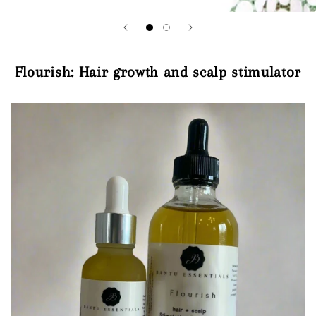
Flourish: Hair growth and scalp stimulator