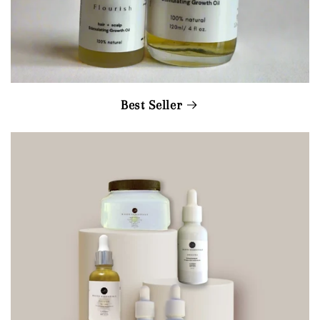
Best Seller