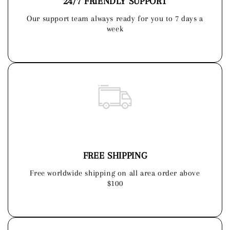
24/7 FRIENDLY SUPPORT
Our support team always ready for you to 7 days a
week
FREE SHIPPING
Free worldwide shipping on all area order above
$100